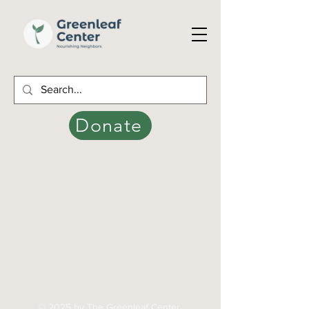
Donate
© 2025 by The Greenleaf Center