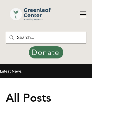
Donate
Latest News
All Posts